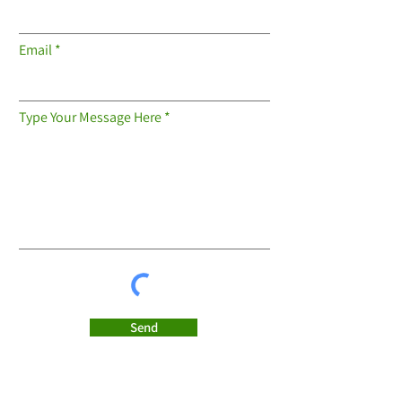
Email
Type Your Message Here
Send