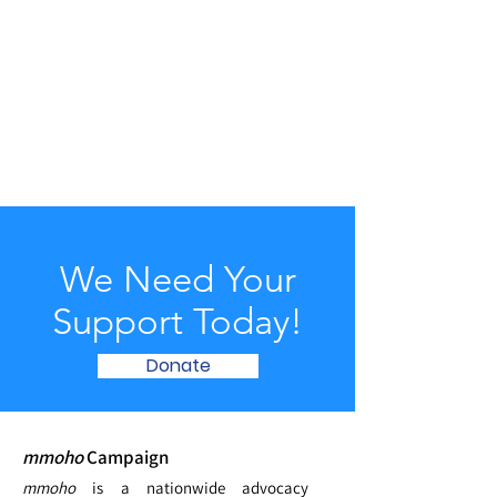
We Need Your
Support Today!
Donate
mmoho
Campaign
mmoho
is a nationwide advocacy