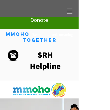
Donate
Mmoho
(Sesotho) adverb meaning
Together
SRH
Helpline