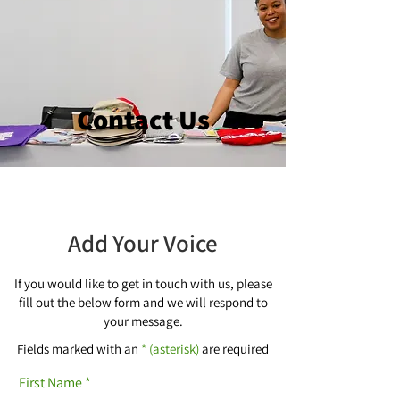
Contact Us
Add Your Voice
If you would like to get in touch with us, please
fill out the below form and we will respond to
your message.
Fields marked with an
* (asterisk)
are required
First Name