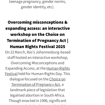
teenage pregnancy, gender norms,
gender identity, etc).
Overcoming misconceptions &
expanding access: an interactive
workshop on the Choice on
Termination of Pregnancy Act |
Human Rights Festival 2025
On 22 March, Ibis's Johannesburg-based
staff hosted an interactive workshop,
Overcoming Misconceptions and
Expanding Access, at the
Human Rights
Festival
held for Human Rights Day. This
dialogue focused on the
Choice on
Termination of Pregnancy Act
, a
landmark piece of legislation that
legalised abortion in South Africa.
Though enacted in 1996, significant