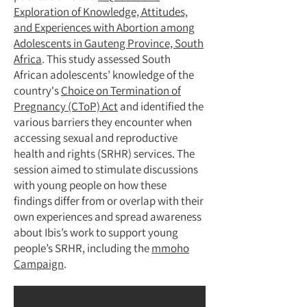
Exploration of Knowledge, Attitudes,
and Experiences with Abortion among
Adolescents in Gauteng Province, South
Africa
. This study assessed South
African adolescents’ knowledge of the
country's
Choice on Termination of
Pregnancy (CToP) Act
and identified the
various barriers they encounter when
accessing sexual and reproductive
health and rights (SRHR) services. The
session aimed to stimulate discussions
with young people on how these
findings differ from or overlap with their
own experiences and spread awareness
about Ibis’s work to support young
people’s SRHR, including the
mmoho
Campaign
.