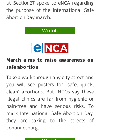
at Section27 spoke to eNCA regarding
the purpose of the International Safe
Abortion Day march.
Watch
March aims to raise awareness on
safe abortion
Take a walk through any city street and
you will see posters for 'safe, quick,
clean' abortions. But, NGOs say these
illegal clinics are far from hygienic or
pain-free and have serious risks. To
mark International Safe Abortion Day,
they are taking to the streets of
Johannesburg.