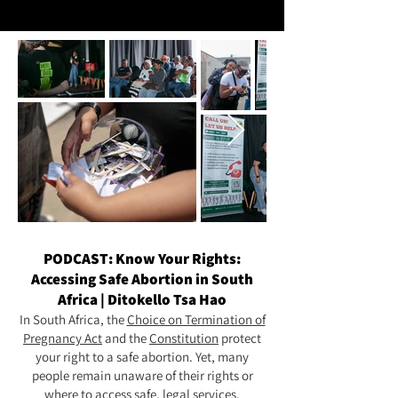
PODCAST: Know Your Rights:
Accessing Safe Abortion in South
Africa | Ditokello Tsa Hao
In South Africa, the
Choice on Termination of
Pregnancy Act
and the
Constitution
protect
your right to a safe abortion. Yet, many
people remain unaware of their rights or
where to access safe, legal services.