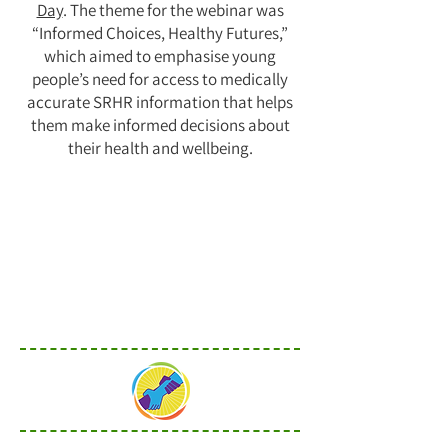
Day
. The theme for the webinar was
“Informed Choices, Healthy Futures,”
which aimed to emphasise young
people’s need for access to medically
accurate SRHR information that helps
them make informed decisions about
their health and wellbeing.