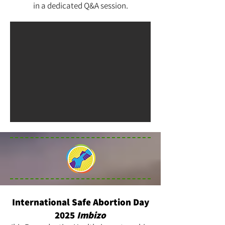
in a dedicated Q&A session.
International Safe Abortion Day
2025
Imbizo