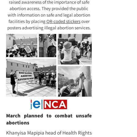
raised awareness of the importance of safe
abortion access. They provided the public
with information on safe and legal abortion
facilities by placing
QR-coded stickers
over
posters advertising illegal abortion services.
March planned to combat unsafe
abortions
Khanyisa Mapipia head of Health Rights