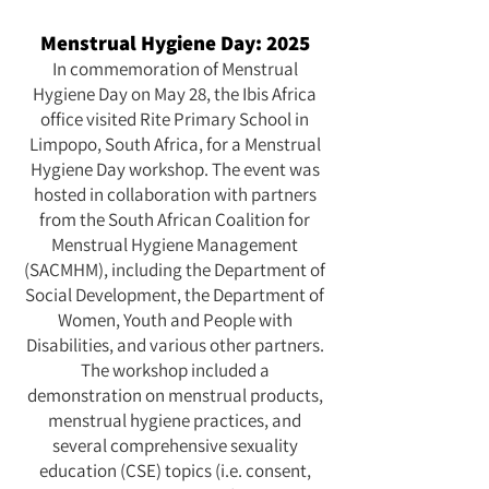
Menstrual Hygiene Day: 2025
In commemoration of Menstrual
Hygiene Day on May 28, the Ibis Africa
office visited Rite Primary School in
Limpopo, South Africa, for a Menstrual
Hygiene Day workshop. The event was
hosted in collaboration with partners
from the South African Coalition for
Menstrual Hygiene Management
(SACMHM), including the Department of
Social Development, the Department of
Women, Youth and People with
Disabilities, and various other partners.
The workshop included a
demonstration on menstrual products,
menstrual hygiene practices, and
several comprehensive sexuality
education (CSE) topics (i.e. consent,