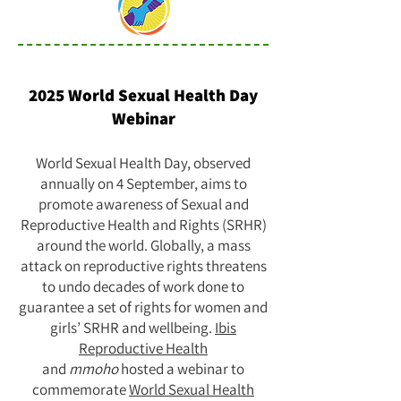
2025 World Sexual Health Day
Webinar
World Sexual Health Day, observed
annually on 4 September, aims to
promote awareness of Sexual and
Reproductive Health and Rights (SRHR)
around the world. Globally, a mass
attack on reproductive rights threatens
to undo decades of work done to
guarantee a set of rights for women and
girls’ SRHR and wellbeing.
Ibis
Reproductive Health
and
mmoho
hosted a webinar to
commemorate
World Sexual Health