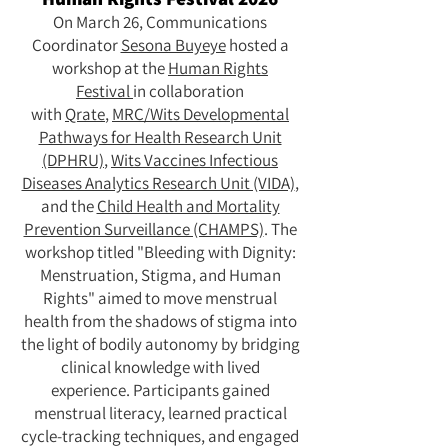
On March 26, Communications
Coordinator
Sesona Buyeye
hosted a
workshop at the
Human Rights
Festival
in collaboration
with
Qrate
,
MRC/Wits Developmental
Pathways for Health Research Unit
(DPHRU)
,
Wits Vaccines Infectious
Diseases Analytics Research Unit (VIDA)
,
and the
Child Health and Mortality
Prevention Surveillance (CHAMPS)
. The
workshop titled "Bleeding with Dignity:
Menstruation, Stigma, and Human
Rights" aimed to move menstrual
health from the shadows of stigma into
the light of bodily autonomy by bridging
clinical knowledge with lived
experience. Participants gained
menstrual literacy, learned practical
cycle-tracking techniques, and engaged