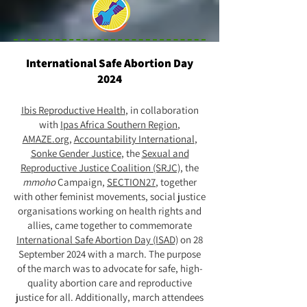
International Safe Abortion Day
2024
Ibis Reproductive Health
, in collaboration
with
Ipas Africa Southern Region
,
AMAZE.org
,
Accountability International
,
Sonke Gender Justice
, the
Sexual and
Reproductive Justice Coalition (SRJC)
, the
mmoho
Campaign,
SECTION27
, together
with other feminist movements, social justice
organisations working on health rights and
allies, came together to commemorate
International Safe Abortion Day (ISAD)
on 28
September 2024 with a march. The purpose
of the march was to advocate for safe, high-
quality abortion care and reproductive
justice for all. Additionally, march attendees