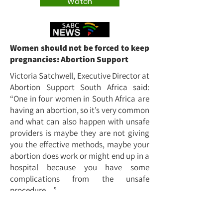
Watch
Women should not be forced to keep
pregnancies: Abortion Support
Victoria Satchwell, Executive Director at
Abortion Support South Africa said:
“One in four women in South Africa are
having an abortion, so it’s very common
and what can also happen with unsafe
providers is maybe they are not giving
you the effective methods, maybe your
abortion does work or might end up in a
hospital because you have some
complications from the unsafe
procedure…”
Watch