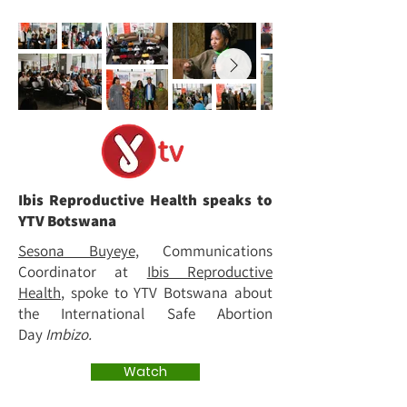
Ibis Reproductive Health speaks to
YTV Botswana
Sesona Buyeye
, Communications
Coordinator at
Ibis Reproductive
Health
, spoke to YTV Botswana about
the International Safe Abortion
Day
Imbizo.
Watch