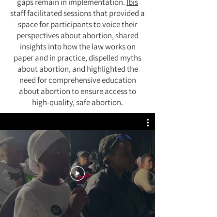
gaps remain in implementation.
Ibis
staff facilitated sessions that provided a
space for participants to voice their
perspectives about abortion, shared
insights into how the law works on
paper and in practice, dispelled myths
about abortion, and highlighted the
need for comprehensive education
about abortion to ensure access to
high-quality, safe abortion.