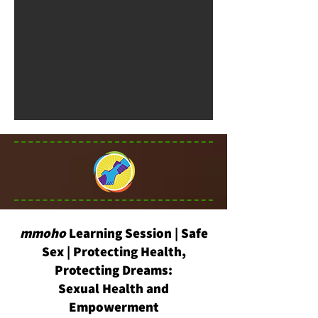
mmoho
Learning Session | Safe
Sex | Protecting Health,
Protecting Dreams:
Sexual Health and
Empowerment