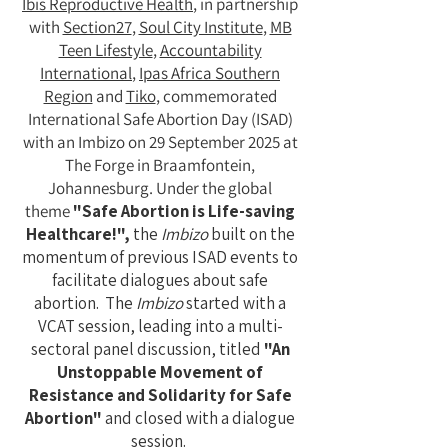
Ibis Reproductive Health
, in partnership
with
Section27
,
Soul City Institute
,
MB
Teen Lifestyle
,
Accountability
International
,
Ipas Africa Southern
Region
and
Tiko
, commemorated
International Safe Abortion Day (ISAD)
with an Imbizo on 29 September 2025 at
The Forge in Braamfontein,
Johannesburg. Under the global
theme
"Safe Abortion is Life-saving
Healthcare!",
the
Imbizo
built on the
momentum of previous ISAD events to
facilitate dialogues about safe
abortion.
The
Imbizo
started with a
VCAT session, leading into a multi-
sectoral panel discussion, titled
"An
Unstoppable Movement of
Resistance and Solidarity for Safe
Abortion"
and closed with a dialogue
session.