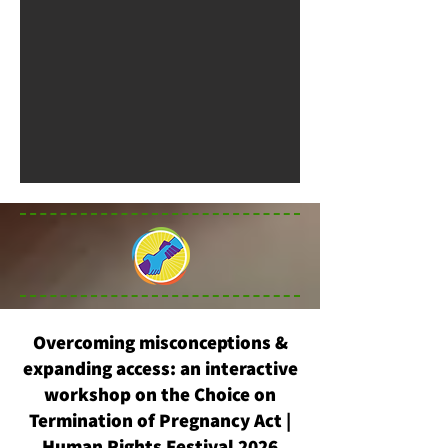
Overcoming misconceptions &
expanding access: an interactive
workshop on the Choice on
Termination of Pregnancy Act |
Human Rights Festival 2026