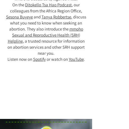
On the
Ditokello Tsa Hao Podcast
, our
colleagues from the Africa Region Office,
Sesona Buyeye
and
Tanya Robbertse
, discuss
what you need to know when seeking an
abortion. They also introduce the
mmoho
Sexual and Reproductive Health (SRH)
Helpline
, a trusted resource for information
on abortion services and other SRH support
near you.
Listen now on
Spotify
or watch on
YouTube
.