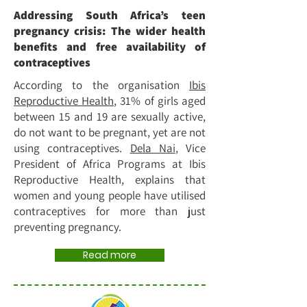
Addressing South Africa’s teen
pregnancy crisis: The wider health
benefits and free availability of
contraceptives
According to the organisation
Ibis
Reproductive Health
, 31% of girls aged
between 15 and 19 are sexually active,
do not want to be pregnant, yet are not
using contraceptives.
Dela Nai
, Vice
President of Africa Programs at Ibis
Reproductive Health, explains that
women and young people have utilised
contraceptives for more than just
preventing pregnancy.
Read more