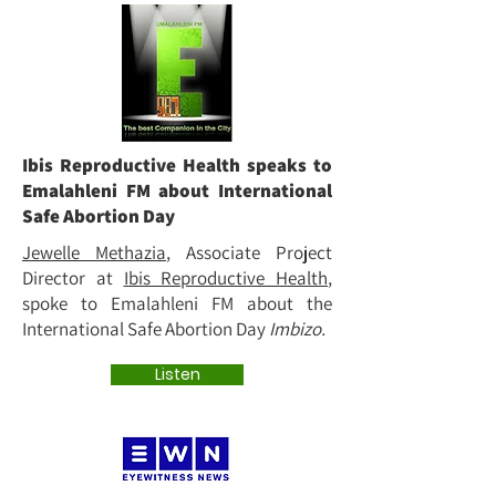
Ibis Reproductive Health speaks to
Emalahleni FM about International
Safe Abortion Day
Jewelle Methazia
, Associate Project
Director at
Ibis Reproductive Health
,
spoke to Emalahleni FM about the
International Safe Abortion Day
Imbizo.
Listen