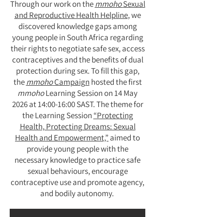
Through our work on the
mmoho
Sexual
and Reproductive Health Helpline
, we
discovered knowledge gaps among
young people in South Africa regarding
their rights to negotiate safe sex, access
contraceptives and the benefits of dual
protection during sex. To fill this gap,
the
mmoho
Campaign
hosted the first
mmoho
Learning Session on 14 May
2026 at 14:00-16:00 SAST. The theme for
the Learning Session
“Protecting
Health, Protecting Dreams: Sexual
Health and Empowerment,”
aimed to
provide young people with the
necessary knowledge to practice safe
sexual behaviours, encourage
contraceptive use and promote agency,
and bodily autonomy.