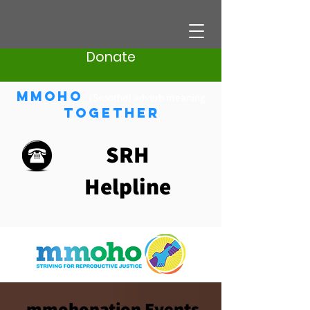
Donate
Mmoho
(Sesotho) adverb meaning
Together
SRH
Helpline
mmohonation Events