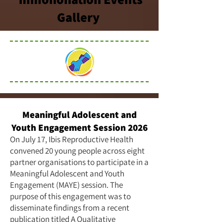
Gallery
Meaningful Adolescent and
Youth Engagement Session 2026
On July 17, Ibis Reproductive Health
convened 20 young people across eight
partner organisations to participate in a
Meaningful Adolescent and Youth
Engagement (MAYE) session. The
purpose of this engagement was to
disseminate findings from a recent
publication titled
A Qualitative