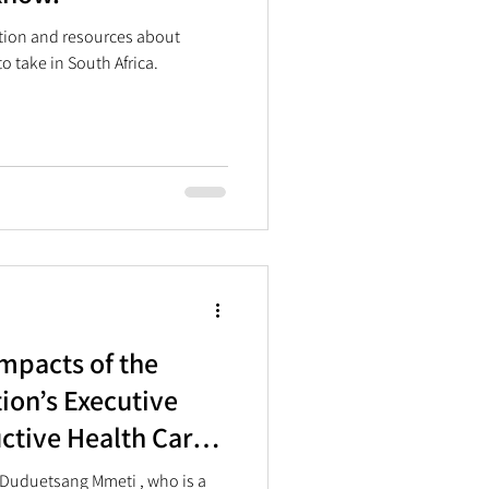
ation and resources about
o take in South Africa.
mpacts of the
ion’s Executive
ctive Health Care
 Africa
 Duduetsang Mmeti , who is a