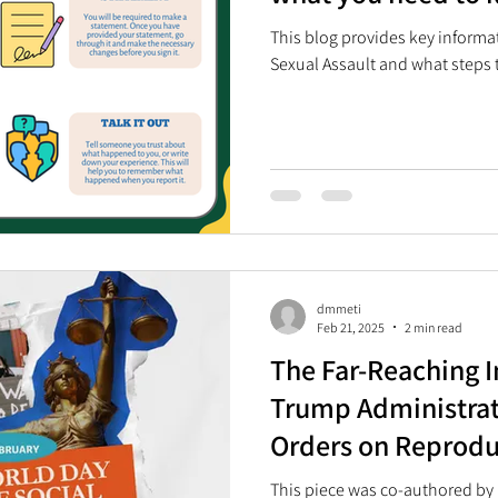
This blog provides key inform
Sexual Assault and what steps t
dmmeti
Feb 21, 2025
2 min read
The Far-Reaching I
Trump Administrat
Orders on Reprodu
and Rights in South
This piece was co-authored by