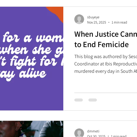
to evidence-based, stigma-free
information. As we co
sbuyeye
Nov 25, 2025
1 min read
When Justice Canno
to End Femicide
This blog was authored by Se
Coordinator at Ibis Reproducti
murdered every day in South A
Summit , which took place on
Johannesburg, South Africa, ma
was held in the country and on
the theme of “solidarity, equali
summit called for a unified glob
opportunities
dmmeti
Oct 30, 2025
1 min read