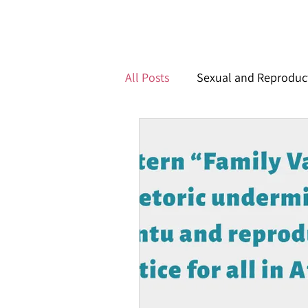
All Posts
Sexual and Reproduct