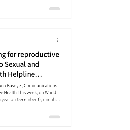
 LGBTQIA+ rights.
ng for reproductive
o Sexual and
th Helpline
ar Anniversary
sona Buyeye , Communications
ve Health This week, on World
 year on December 1), mmoho
y of its Sexual and
line. The Helpline, which
 2023, has proven to be a much-
 South Africans who lack access