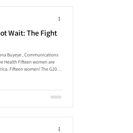
, and safe SRH services and
t Wait: The Fight
sona Buyeye , Communications
ve Health Fifteen women are
frica. Fifteen women! The G20
 22–23 November in
rked the first time the summit
 the African continent. Under
ty, and sustainability,” the
al effort, fair treatment, and