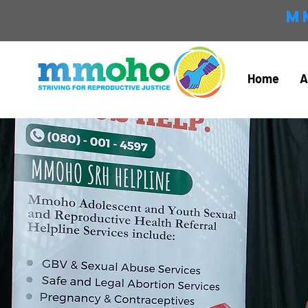
M
Home
A