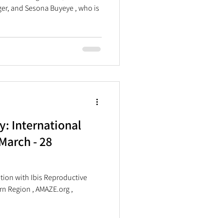
r, and Sesona Buyeye , who is
y: International
March - 28
 Reproductive
ern Region , AMAZE.org ,