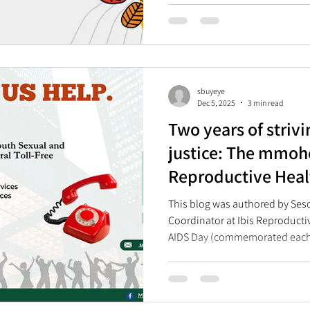
reproductive health rights and
sbuyeye
Dec 5, 2025
3 min read
Two years of strivi
justice: The mmoh
Reproductive Heal
Celebrates Two Ye
This blog was authored by Se
Coordinator at Ibis Reproducti
AIDS Day (commemorated each
marked the two-year anniversar
Reproductive Health (SRH) Help
launched on World AIDS Day in
needed lifeline for many young