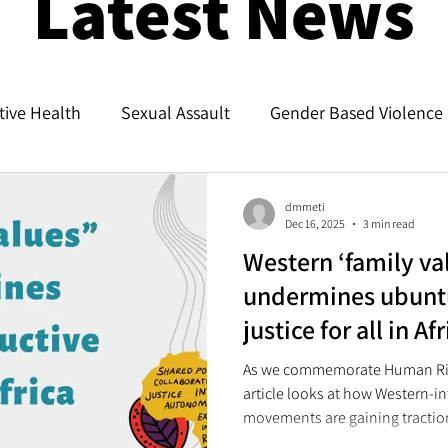
Latest News
ive Health
Sexual Assault
Gender Based Violence
dmmeti
Dec 16, 2025
3 min read
Western ‘family val
undermines ubunt
justice for all in Af
As we commemorate Human Rig
article looks at how Western-i
movements are gaining traction 
called “traditional family valu