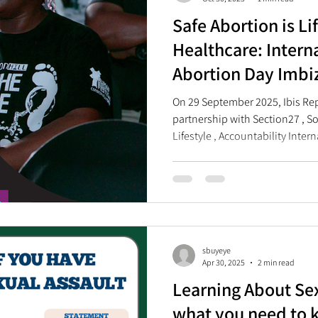
Safe Abortion is Li
Healthcare: Intern
Abortion Day Imbi
On 29 September 2025, Ibis Rep
partnership with Section27 , Sou
Lifestyle , Accountability Inter
Region , and Tiko , commemora
Day (ISAD) with an Imbizo held
Johannesburg. A Zulu term, imbi
community gathering organized 
to resolve community issues an
sbuyeye
Apr 30, 2025
2 min read
Learning About Sex
what you need to 