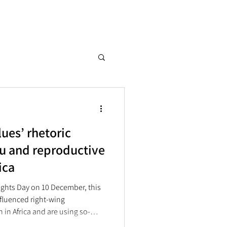
ues’ rhetoric
u and reproductive
rica
hts Day on 10 December, this
nfluenced right-wing
in Africa and are using so-
es” to undermine sexual and