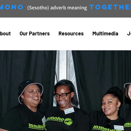
moho
Togethe
(Sesotho) adverb meaning
bout
Our Partners
Resources
Multimedia
J