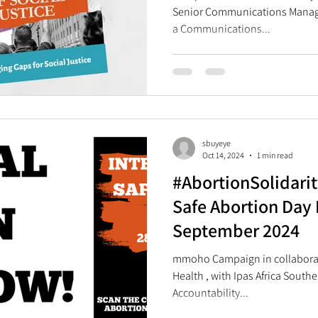
Senior Communications Manage
a Communications...
sbuyeye
Oct 14, 2024
1 min read
#AbortionSolidarit
Safe Abortion Day 
September 2024
mmoho Campaign in collaboration with Ibis
Health , with Ipas Africa South
Accountability...