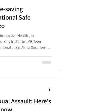
fe-saving
ational Safe
zo
roductive Health , in
l City Institute , MB Teen
national , Ipas Africa Southern
ted International Safe Abortion
 at The Forge in Braamfontein,
zo, refers to a traditional
by a traditional leader or chief
d build consensus. This year’s
ual Assault: Here's
know.