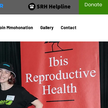
Donate
r
SRH Helpline
oin Mmohonation
Gallery
Contact