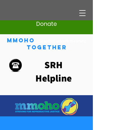
Donate
Mmoho
(Sesotho) adverb meaning
Together
SRH
Helpline