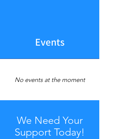
Events
No events at the moment
We Need Your
Support Today!