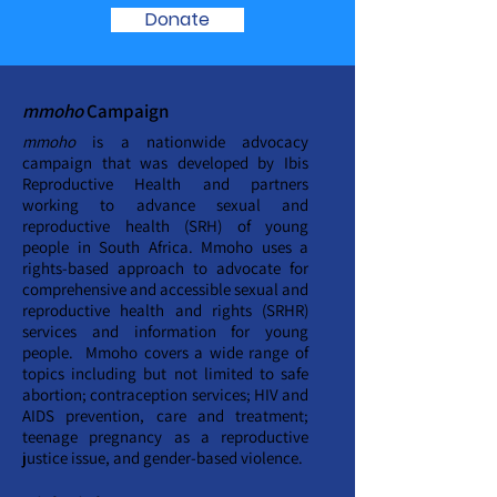
Donate
mmoho
Campaign
mmoho
is a nationwide advocacy
campaign that was developed by Ibis
Reproductive Health and partners
working to advance sexual and
reproductive health (SRH) of young
people in South Africa. Mmoho uses a
rights-based approach to advocate for
comprehensive and accessible sexual and
reproductive health and rights (SRHR)
services and information for young
people. Mmoho covers a wide range of
topics including but not limited to safe
abortion; contraception services; HIV and
AIDS prevention, care and treatment;
teenage pregnancy as a reproductive
justice issue, and gender-based violence.