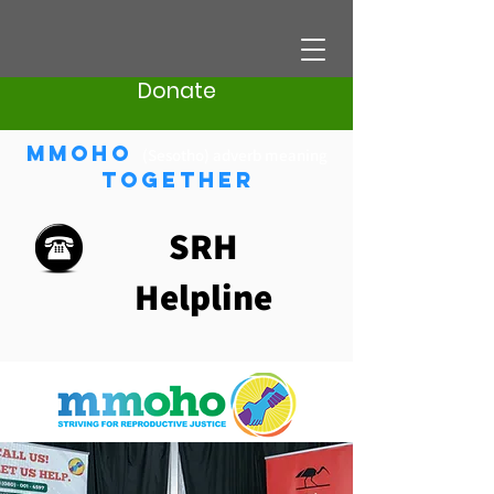
Donate
Mmoho
(Sesotho) adverb meaning
Together
SRH
Helpline