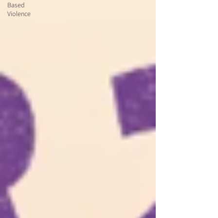
Based
Violence