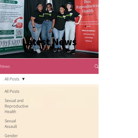
Latest News
News
All Posts
All Posts
Sexual and
Reproductive
Health
Sexual
Assault
Gender