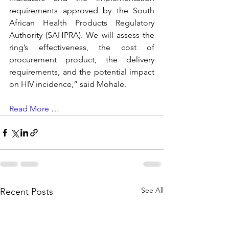
requirements approved by the South 
African Health Products Regulatory 
Authority (SAHPRA). We will assess the 
ring’s effectiveness, the cost of 
procurement product, the delivery 
requirements, and the potential impact 
on HIV incidence,” said Mohale. 
Read More
 …
See All
Recent Posts