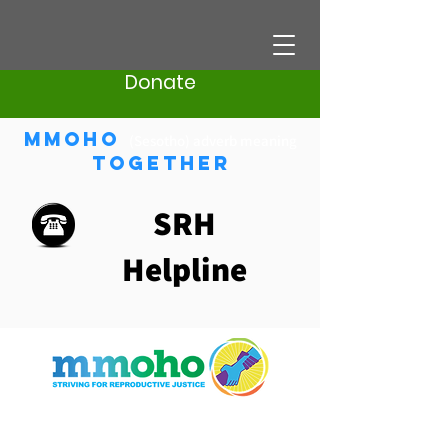
Donate
Mmoho
(Sesotho) adverb meaning
Together
SRH
Helpline