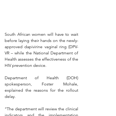
South African women will have to wait 
before laying their hands on the newly-
approved dapivirine vaginal ring (DPV-
VR – while the National Department of 
Health assesses the effectiveness of the 
HIV prevention device.
Department of Health (DOH) 
spokesperson, Foster Mohale, 
explained the reasons for the rollout 
delay.
“The department will review the clinical 
indicators and the implementation 