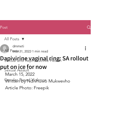
Post
All Posts
dmmeti
All Posts
Mar 31, 2022
1 min read
Dapivirine vaginal ring: SA rollout
Sexual and Reproductive Health
put on ice for now
Sexual Assault
March 15, 2022
Gender Based Violence
Written by Ndivhuwo Mukwevho
Article Photo: Freepik